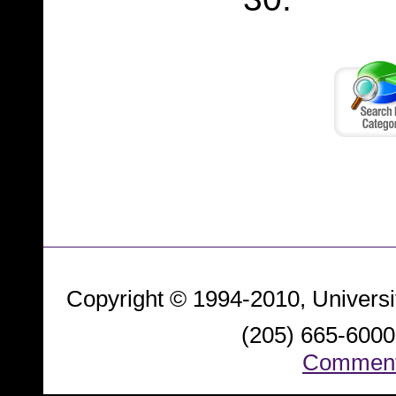
Copyright © 1994-2010, Universi
(205) 665-6000.
Comment