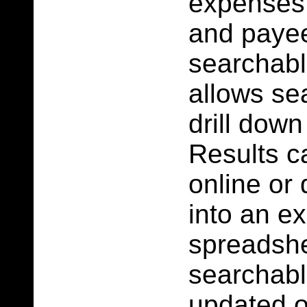
expenses
and paye
searchab
allows se
drill down
Results c
online or
into an ex
spreadshe
searchabl
updated 