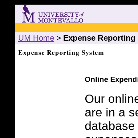
UM Home
>
Expense Reporting
Expense Reporting System
Online Expend
Our onlin
are in a 
database 