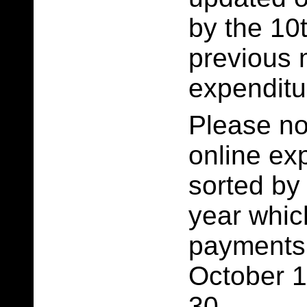
by the 10t
previous 
expenditu
Please no
online ex
sorted by
year whi
payments
October 1
30.